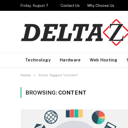
Friday, August 7
Contact Us
Why Choose Us
Technology
Hardware
Web Hosting
»
Home
Posts Tagged "content"
BROWSING:
CONTENT