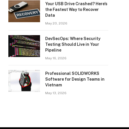
Your USB Drive Crashed? Here’s
the Fastest Way to Recover
Data
May 20, 2026
DevSecOps: Where Security
Testing Should Live in Your
Pipeline
May 16, 2026
Professional SOLIDWORKS
Software for Design Teams in
Vietnam
May 13, 2026