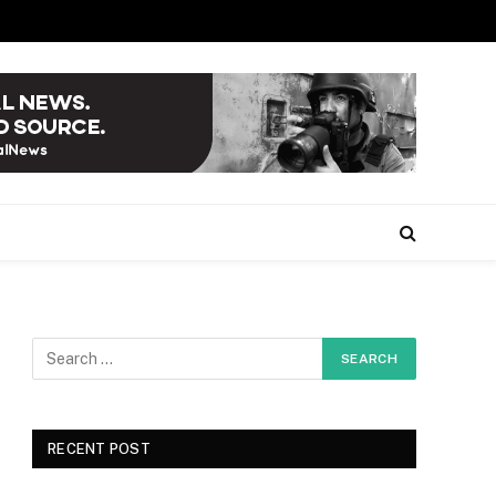
RECENT POST