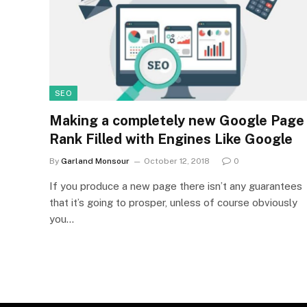
SEO
Making a completely new Google Page
Rank Filled with Engines Like Google
By
Garland Monsour
October 12, 2018
0
If you produce a new page there isn’t any guarantees
that it’s going to prosper, unless of course obviously
you…