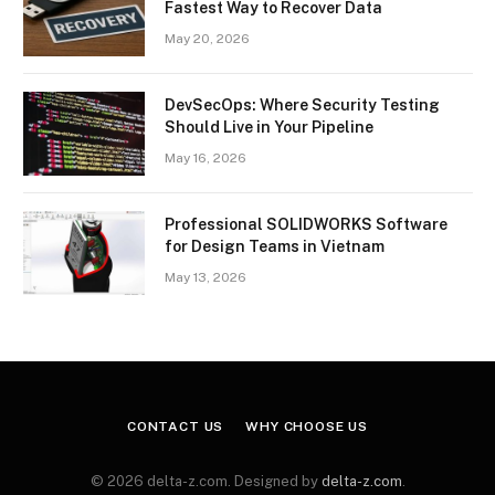
Fastest Way to Recover Data
May 20, 2026
DevSecOps: Where Security Testing
Should Live in Your Pipeline
May 16, 2026
Professional SOLIDWORKS Software
for Design Teams in Vietnam
May 13, 2026
CONTACT US
WHY CHOOSE US
© 2026 delta-z.com. Designed by
delta-z.com
.