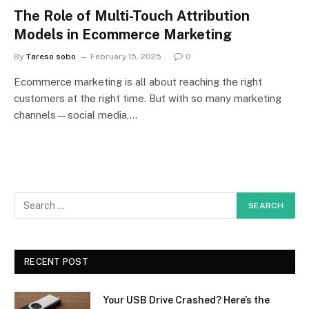
The Role of Multi-Touch Attribution
Models in Ecommerce Marketing
By
Tareso sobo
February 15, 2025
0
Ecommerce marketing is all about reaching the right
customers at the right time. But with so many marketing
channels—social media,…
RECENT POST
Your USB Drive Crashed? Here’s the