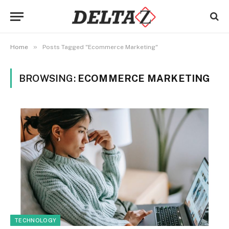
»
Home
Posts Tagged "Ecommerce Marketing"
BROWSING:
ECOMMERCE MARKETING
TECHNOLOGY