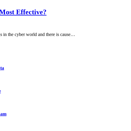
Most Effective?
ls in the cyber world and there is cause…
ta
e
nam