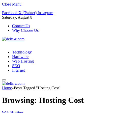
Close Menu
Facebook
X (Twitter)
Instagram
Saturday, August 8
Contact Us
Why Choose Us
Technology
Hardware
Web Hosting
SEO
Internet
Home
»
Posts Tagged "Hosting Cost"
Browsing:
Hosting Cost
Web Hosting