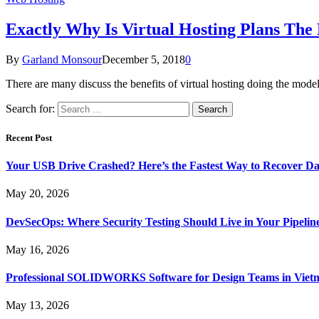
Exactly Why Is Virtual Hosting Plans The 
By
Garland Monsour
December 5, 2018
0
There are many discuss the benefits of virtual hosting doing the mode
Search for:
Recent Post
Your USB Drive Crashed? Here’s the Fastest Way to Recover Da
May 20, 2026
DevSecOps: Where Security Testing Should Live in Your Pipelin
May 16, 2026
Professional SOLIDWORKS Software for Design Teams in Viet
May 13, 2026