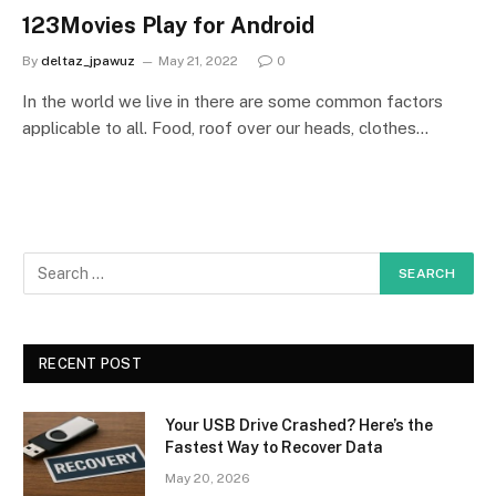
123Movies Play for Android
By
deltaz_jpawuz
May 21, 2022
0
In the world we live in there are some common factors
applicable to all. Food, roof over our heads, clothes…
RECENT POST
Your USB Drive Crashed? Here’s the
Fastest Way to Recover Data
May 20, 2026