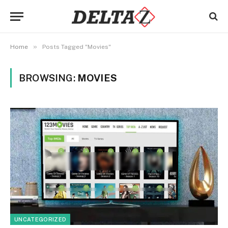
»
Home
Posts Tagged "Movies"
BROWSING:
MOVIES
UNCATEGORIZED