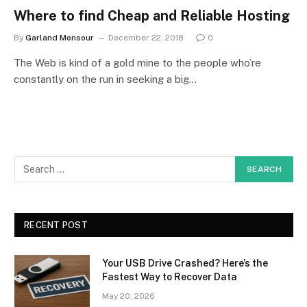
Where to find Cheap and Reliable Hosting
By
Garland Monsour
December 22, 2018
0
The Web is kind of a gold mine to the people who’re
constantly on the run in seeking a big…
RECENT POST
Your USB Drive Crashed? Here’s the
Fastest Way to Recover Data
May 20, 2026