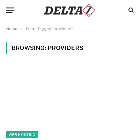
»
Home
Posts Tagged "providers"
BROWSING:
PROVIDERS
WEB HOSTING