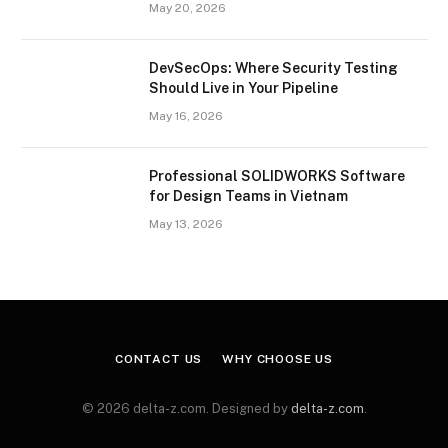
May 20, 2026
DevSecOps: Where Security Testing
Should Live in Your Pipeline
May 16, 2026
Professional SOLIDWORKS Software
for Design Teams in Vietnam
May 13, 2026
CONTACT US
WHY CHOOSE US
© 2026 delta-z.com. Designed by
delta-z.com
.