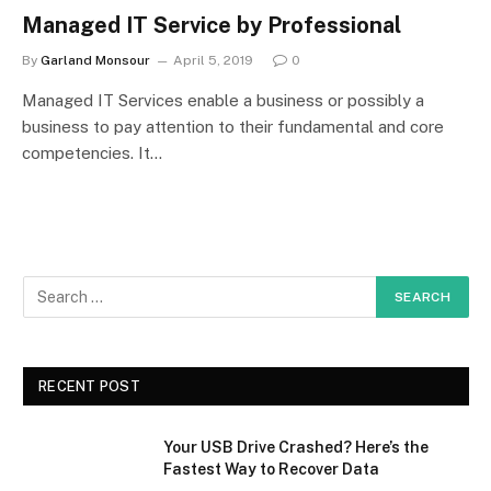
Managed IT Service by Professional
By
Garland Monsour
April 5, 2019
0
Managed IT Services enable a business or possibly a
business to pay attention to their fundamental and core
competencies. It…
RECENT POST
Your USB Drive Crashed? Here’s the
Fastest Way to Recover Data