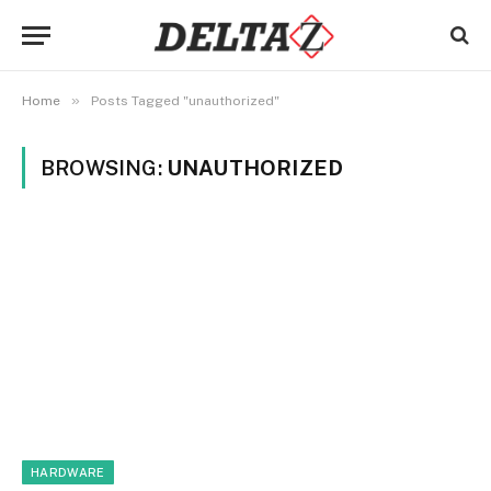
»
Home
Posts Tagged "unauthorized"
BROWSING:
UNAUTHORIZED
HARDWARE