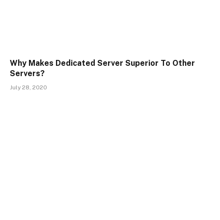
Why Makes Dedicated Server Superior To Other
Servers?
July 28, 2020