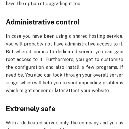
have the option of upgrading it too.
Administrative control
In case you have been using a shared hosting service,
you will probably not have administrative access to it.
But when it comes to dedicated server, you can gain
root access to it. Furthermore, you get to customize
the configuration and also install a few programs, if
need be. You also can look through your overall server
usage, which will help you to spot impending problems
which might sooner or later affect your website.
Extremely safe
With a dedicated server, only the company and you as