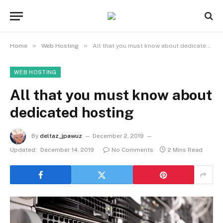
»
»
Home
Web Hosting
All that you must know about dedicated hosting
WEB HOSTING
All that you must know about
dedicated hosting
By
deltaz_jpawuz
December 2, 2019
Updated:
December 14, 2019
No Comments
2 Mins Read