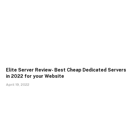
Elite Server Review- Best Cheap Dedicated Servers
in 2022 for your Website
April 19, 2022