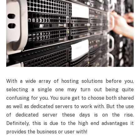
With a wide array of hosting solutions before you,
selecting a single one may turn out being quite
confusing for you. You sure get to choose both shared
as well as dedicated servers to work with. But the use
of dedicated server these days is on the rise.
Definitely, this is due to the high end advantages it
provides the business or user with!