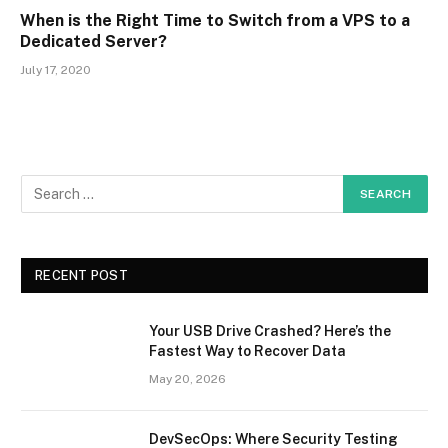
When is the Right Time to Switch from a VPS to a
Dedicated Server?
July 17, 2020
RECENT POST
Your USB Drive Crashed? Here’s the
Fastest Way to Recover Data
May 20, 2026
DevSecOps: Where Security Testing