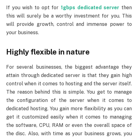
If you wish to opt for
1gbps dedicated server
then
this will surely be a worthy investment for you. This
will provide growth, control and immense power to
your business.
Highly flexible in nature
For several businesses, the biggest advantage they
attain through dedicated server is that they gain high
control when it comes to hosting and the server itself.
The reason behind this is simple. You get to manage
the configuration of the server when it comes to
dedicated hosting. You gain more flexibility as you can
get it customized easily when it comes to managing
the software, CPU, RAM or even the overall space of
the disc. Also, with time as your business grows, you