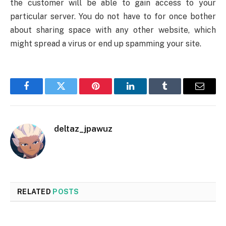
the customer will be able to gain access to your
particular server. You do not have to for once bother
about sharing space with any other website, which
might spread a virus or end up spamming your site.
Facebook
Twitter
Pinterest
LinkedIn
Tumblr
Email
deltaz_jpawuz
RELATED
POSTS