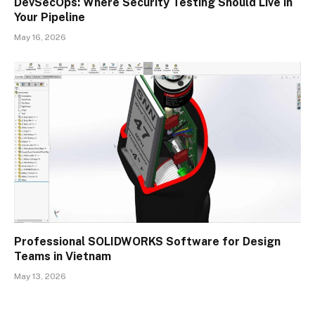
DevSecOps: Where Security Testing Should Live in
Your Pipeline
May 16, 2026
Professional SOLIDWORKS Software for Design
Teams in Vietnam
May 13, 2026