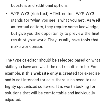
boosters and additional options.
WYSIWYG (
rich text
) HTML editor – WYSIWYG
stands for “what you see is what you get”. As
well
as
textual editors, they require some knowledge,
but give you the opportunity to preview the final
result of your work. They usually have tools that
make work easier.
The type of editor should be selected based on what
skills you have and what the end result is to be. For
example, if
this website only
is created for exercise
and is not intended for sale, there is no need to use
highly specialized software. It is worth looking for
solutions that will be comfortable and individually
adjusted.