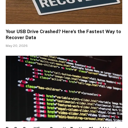
Your USB Drive Crashed? Here’s the Fastest Way to
Recover Data
May 20, 2026