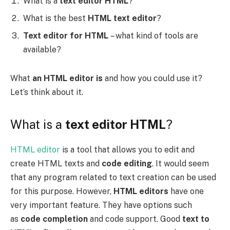
What is a
text editor HTML
?
What is the best
HTML text editor
?
Text editor for HTML
– what kind of tools are
available?
What
an HTML editor is
and how you could use it?
Let’s think about it.
What is a
text editor HTML
?
HTML editor
is a tool that allows you to edit and
create HTML texts and
code editing
. It would seem
that any program related to text creation can be used
for this purpose. However,
HTML editors
have one
very important feature. They have options such
as
code completion
and code support. Good
text to