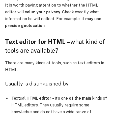
It is worth paying attention to whether the HTML
editor will
value your privacy
. Check exactly what
information he will collect. For example, it
may use
precise geolocation
.
Text editor for HTML
– what kind of
tools are available?
There are many kinds of tools, such as text editors in
HTML.
Usually is distinguished by:
Textual
HTML editor
– it’s one
of the main
kinds of
HTML editors. They usually require some
knowledge and do not have a wide range of