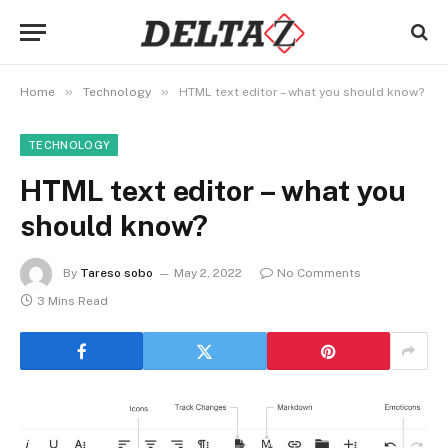
»
»
Home
Technology
HTML text editor – what you should know?
TECHNOLOGY
HTML text editor – what you
should know?
By
Tareso sobo
May 2, 2022
No Comments
3 Mins Read