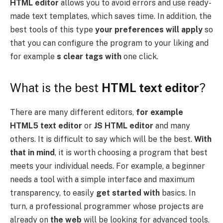
HTML editor
allows you to avoid errors and use ready-
made text templates, which saves time. In addition, the
best tools of this type
your preferences will apply
so
that you can configure the program to your liking and
for example
s clear tags with
one click.
What is the best
HTML text editor
?
There are many different editors,
for example
HTML5 text editor
or
JS HTML editor
and many
others. It is difficult to say which will be the best.
With
that in mind
, it is worth choosing a program that best
meets your individual needs. For example, a beginner
needs a tool with a simple interface and maximum
transparency, to easily
get started with
basics. In
turn, a professional programmer whose projects are
already on
the web
will be looking for advanced tools.