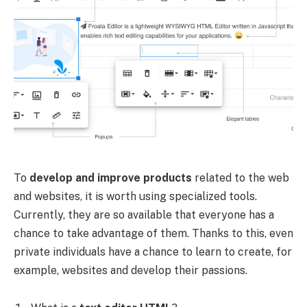
To
develop and improve products
related to the web
and websites, it is worth using specialized tools.
Currently, they are so available that everyone has a
chance to take advantage of them. Thanks to this, even
private individuals have a chance to learn to create, for
example, websites and develop their passions.