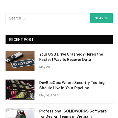
RECENT POST
Your USB Drive Crashed? Here’s the
Fastest Way to Recover Data
May 20, 2026
DevSecOps: Where Security Testing
Should Live in Your Pipeline
May 16, 2026
Professional SOLIDWORKS Software
for Design Teams in Vietnam