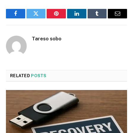
Facebook
Twitter
Pinterest
LinkedIn
Tumblr
Email
Tareso sobo
RELATED
POSTS